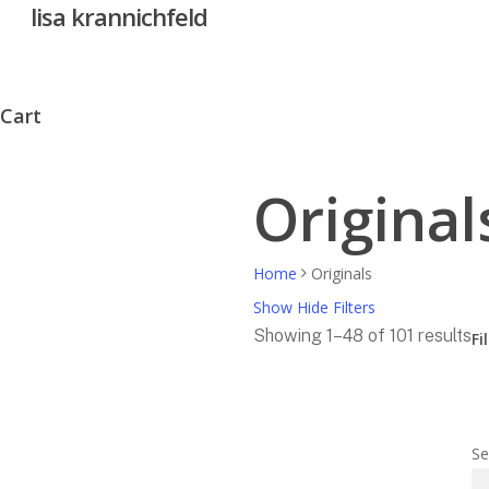
lisa krannichfeld
Skip
to
main
content
Cart
Close
Cart
Original
Home
Originals
Show
Hide
Filters
So
Showing 1–48 of 101 results
Fi
by
Cl
pr
Fil
hi
to
Se
lo