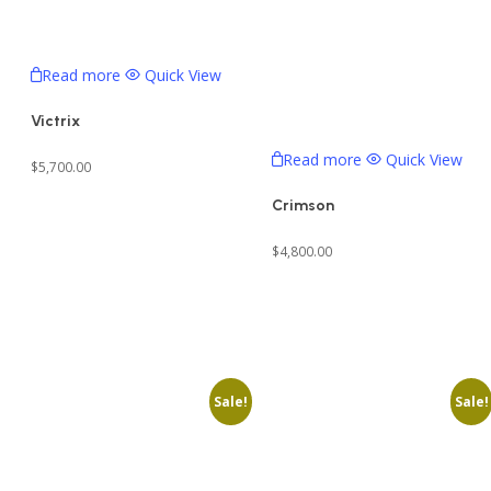
Read more
Quick View
Victrix
Read more
Quick View
$
5,700.00
Crimson
$
4,800.00
Sale!
Sale!