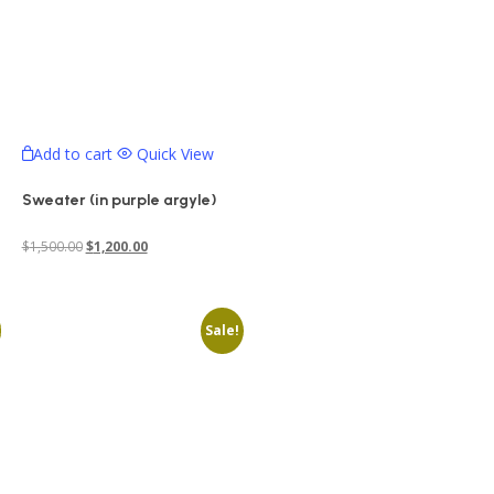
Add to cart
Quick View
Sweater (in purple argyle)
Original
Current
$
1,500.00
$
1,200.00
price
price
was:
is:
Sale!
$1,500.00.
$1,200.00.