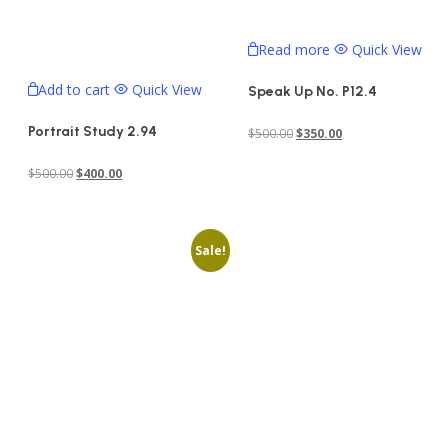
Read more
Quick View
Add to cart
Quick View
Speak Up No. P12.4
Portrait Study 2.94
Original
Current
$
500.00
$
350.00
price
price
Original
Current
$
500.00
$
400.00
was:
is:
price
price
$500.00.
$350.00.
was:
is:
Sale!
$500.00.
$400.00.