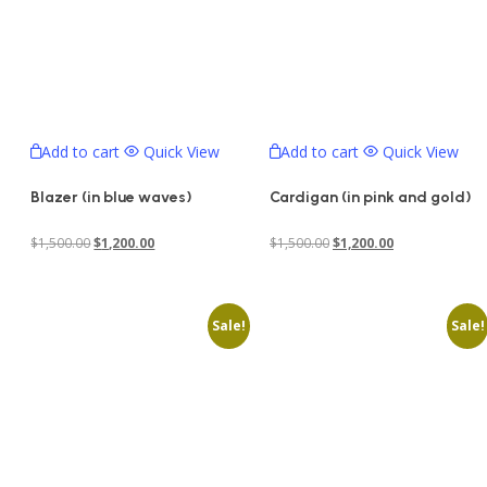
Add to cart
Quick View
Add to cart
Quick View
Blazer (in blue waves)
Cardigan (in pink and gold)
Original
Current
Original
Current
$
1,500.00
$
1,200.00
$
1,500.00
$
1,200.00
price
price
price
price
was:
is:
was:
is:
Sale!
Sale!
$1,500.00.
$1,200.00.
$1,500.00.
$1,200.00.