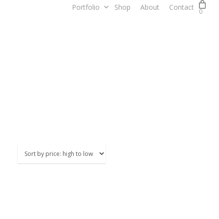
Portfolio
Shop
About
Contact
0