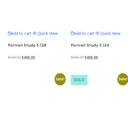
Add to cart
Quick View
Add to cart
Quick View
Portrait Study 5.128
Portrait Study 5.126
Original
Current
Original
Current
$
500.00
$
400.00
$
500.00
$
400.00
price
price
price
price
was:
is:
was:
is:
Sale!
Sale!
$500.00.
$400.00.
$500.00.
$400.00.
SOLD