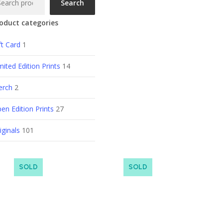
Search
oduct categories
ft Card
1
mited Edition Prints
14
erch
2
en Edition Prints
27
iginals
101
SOLD
SOLD