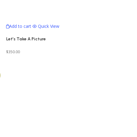
Add to cart
Quick View
Let’s Take A Picture
$
350.00