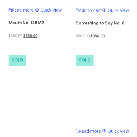
Read more
Quick View
Add to cart
Quick View
Mouth No. 12RM2
Something to Say No. 6
Original
Current
Original
Current
$
500.00
$
350.00
$
500.00
$
350.00
price
price
price
price
was:
is:
was:
is:
$500.00.
$350.00.
$500.00.
$350.00.
SOLD
SOLD
Read more
Quick View