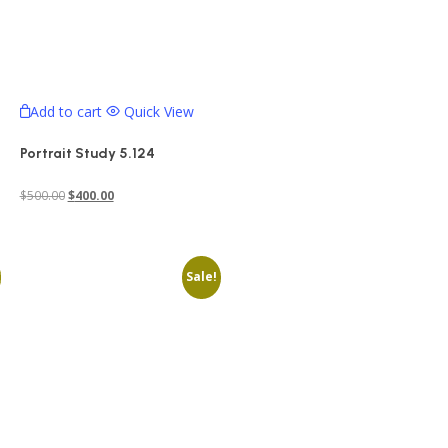
Add to cart
Quick View
Portrait Study 5.124
Original
Current
$
500.00
$
400.00
price
price
was:
is:
$500.00.
$400.00.
Sale!