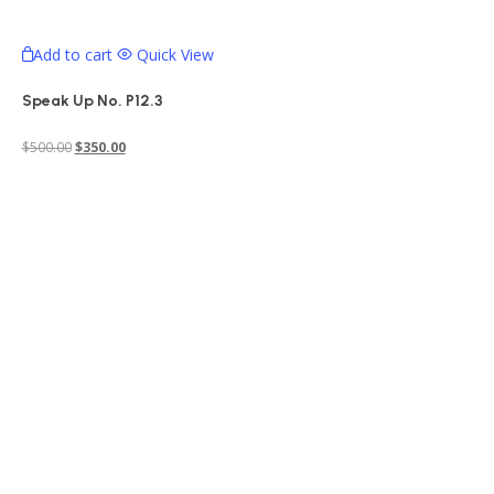
Add to cart
Quick View
Speak Up No. P12.3
Original
Current
$
500.00
$
350.00
price
price
was:
is:
$500.00.
$350.00.