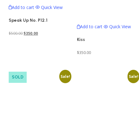
Add to cart
Quick View
Speak Up No. P12.1
Add to cart
Quick View
Original
Current
$
500.00
$
350.00
Kiss
price
price
was:
is:
$
350.00
$500.00.
$350.00.
Sale!
Sale!
SOLD