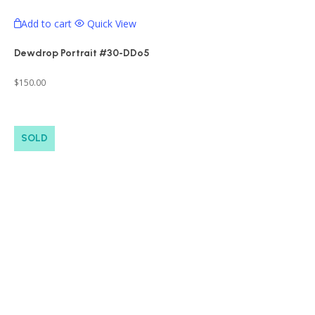
Add to cart
Quick View
Dewdrop Portrait #30-DDo5
$
150.00
SOLD