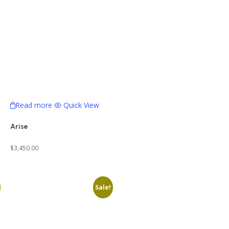
Read more
Quick View
Arise
$
3,450.00
Sale!