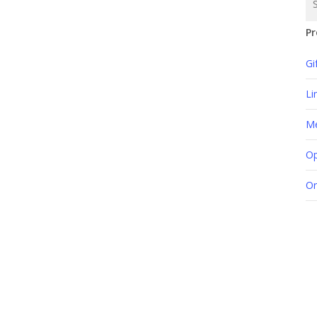
Pr
Gi
Li
M
Op
Or