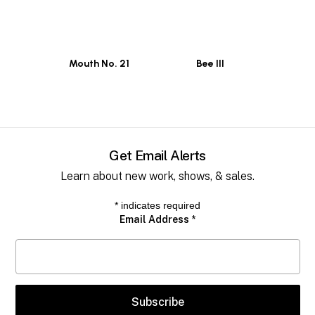
Mouth No. 21
Bee III
Get Email Alerts
Learn about new work, shows, & sales.
*
indicates required
Email Address
*