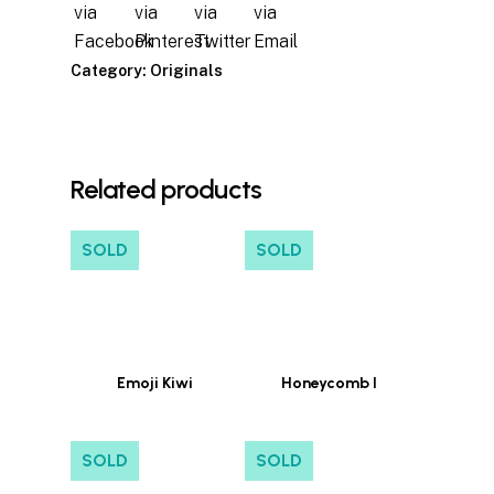
Category:
Originals
Related products
SOLD
SOLD
Emoji Kiwi
Honeycomb I
SOLD
SOLD