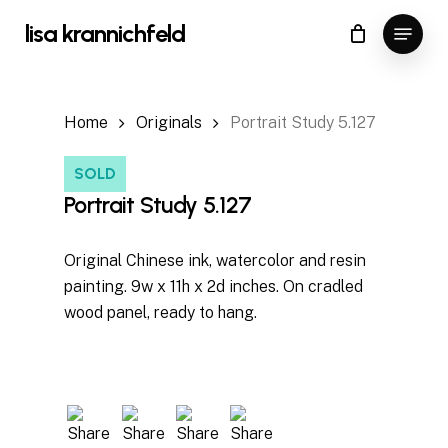
Skip
Menu
lisa krannichfeld
to
Close
Cart
Cart
Close
main
Menu
content
Home
Originals
Portrait Study 5.127
SOLD
Portrait Study 5.127
Original Chinese ink, watercolor and resin
painting. 9w x 11h x 2d inches. On cradled
wood panel, ready to hang.