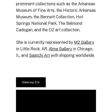
prominent collections such as the Arkansas
Museum of Fine Arts, the Historic Arkansas
Museum, the Bennett Collection, Hot
Springs National Park, The Belmond
Cadogan, and the OZ art collection.
She is currently represented by
M2 Gallery
in Little Rock, AR,
Alma Gallery
in Chicago,
IL, and
Saatchi Art
with shipping worldwide.
View my C.V.
No products in the cart.
Go to shop