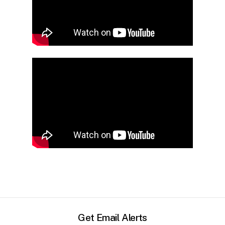
Get Email Alerts