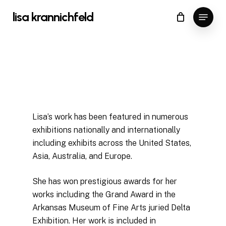
Skip
Menu
lisa krannichfeld
to
Close
Cart
Cart
Close
main
Menu
content
Lisa’s work has been featured in numerous
exhibitions nationally and internationally
including exhibits across the United States,
Asia, Australia, and Europe.
She has won prestigious awards for her
works including the Grand Award in the
Arkansas Museum of Fine Arts juried Delta
Exhibition. Her work is included in