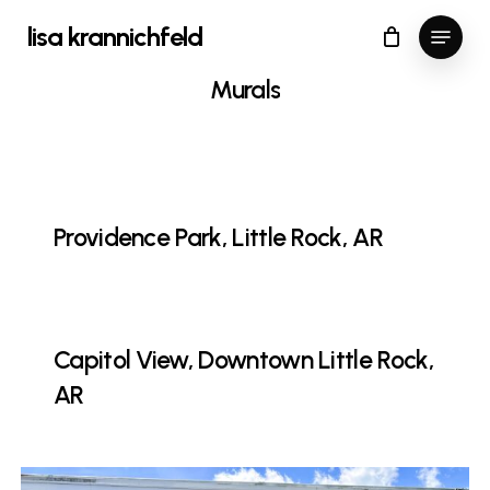
Skip
Menu
lisa krannichfeld
to
Close
Cart
Cart
Close
main
Murals
Menu
content
Providence Park, Little Rock, AR
Capitol View, Downtown Little Rock,
AR