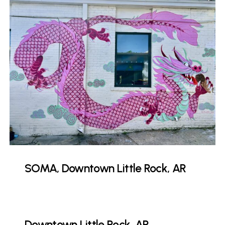
SOMA, Downtown Little Rock, AR
Downtown Little Rock, AR