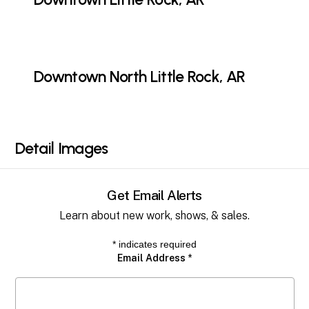
Downtown North Little Rock, AR
Detail
Images
Get Email Alerts
Learn about new work, shows, & sales.
*
indicates required
Email Address
*