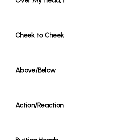
Over My Head, I
Cheek to Cheek
Above/Below
Action/Reaction