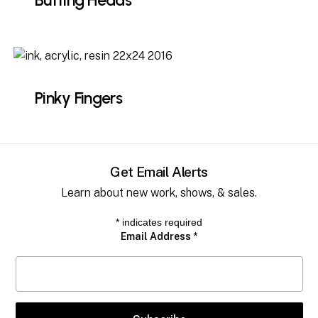
Butting Heads
Pinky Fingers
Get Email Alerts
Learn about new work, shows, & sales.
*
indicates required
Email Address
*