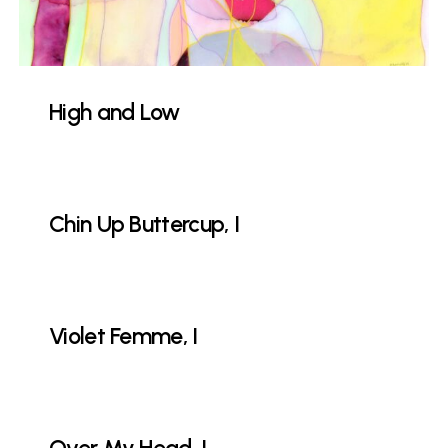
High and Low
Chin Up Buttercup, I
Violet Femme, I