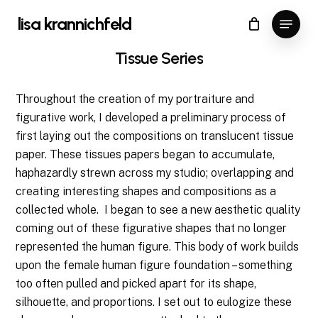
Skip
Menu
lisa krannichfeld
to
Close
Cart
Cart
Close
main
Tissue
Series
Menu
content
Throughout the creation of my portraiture and
figurative work, I developed a preliminary process of
first laying out the compositions on translucent tissue
paper. These tissues papers began to accumulate,
haphazardly strewn across my studio; overlapping and
creating interesting shapes and compositions as a
collected whole.
I began to see a new aesthetic quality
coming out of these figurative shapes that no longer
represented the human figure. This body of work builds
upon the female human figure foundation – something
too often pulled and picked apart for its shape,
silhouette, and proportions. I set out to eulogize these