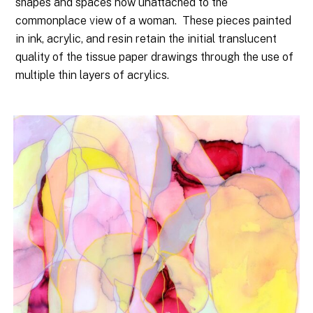
shapes and spaces now unattached to the
commonplace view of a woman.
These pieces painted
in ink, acrylic, and resin retain the initial translucent
quality of the tissue paper drawings through the use of
multiple thin layers of acrylics.