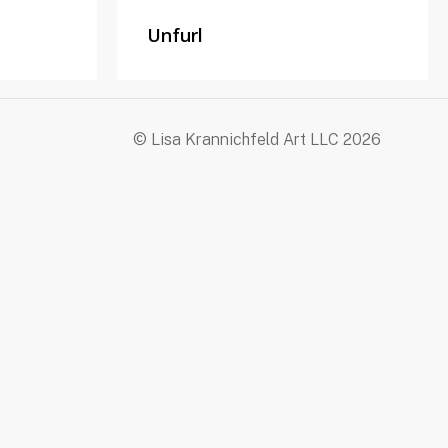
Unfurl
© Lisa Krannichfeld Art LLC
2026