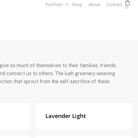
Portfolio
Shop
About
Contact
0
ive so much of themselves to their families, friends,
 and connect us to others. The lush greenery weaving
ction that sprout from the self-sacrifice of these
Lavender Light