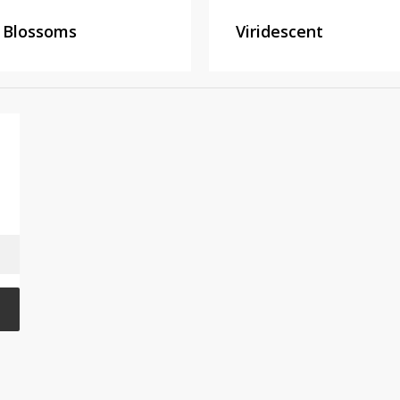
 Blossoms
Viridescent