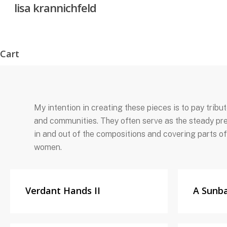
lisa krannichfeld
Skip
to
main
content
Cart
Close
Cart
My intention in creating these pieces is to pay trib
and communities. They often serve as the steady pre
in and out of the compositions and covering parts of
women.
Verdant Hands II
A Sunb