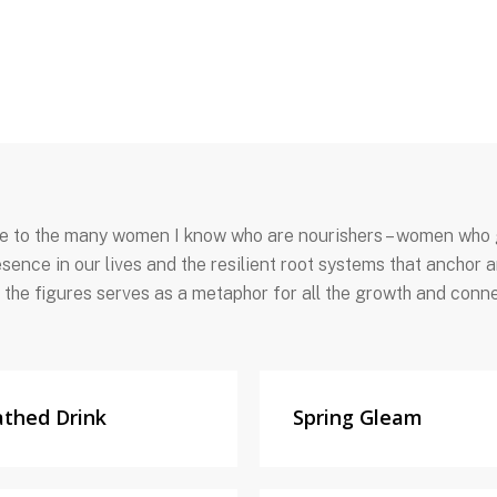
ute to the many women I know who are nourishers – women who g
sence in our lives and the resilient root systems that anchor
 the figures serves as a metaphor for all the growth and conne
athed Drink
Spring Gleam