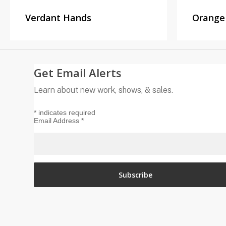
Verdant Hands
Orange
Get Email Alerts
Learn about new work, shows, & sales.
*
indicates required
Email Address
*