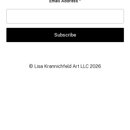
Email Address
*
© Lisa Krannichfeld Art LLC
2026