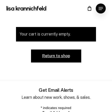
Skip
Menu
lisa krannichfeld
to
Close
main
Menu
content
Your cart is currently empty.
Return to shop
Get Email Alerts
Learn about new work, shows, & sales.
*
indicates required