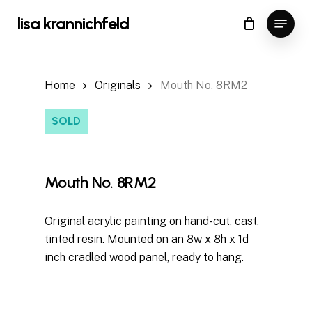
Skip
Menu
lisa krannichfeld
to
Close
Cart
Cart
Close
main
Menu
content
Home
Originals
Mouth No. 8RM2
SOLD
Mouth No. 8RM2
Original acrylic painting on hand-cut, cast,
tinted resin. Mounted on an 8w x 8h x 1d
inch cradled wood panel, ready to hang.