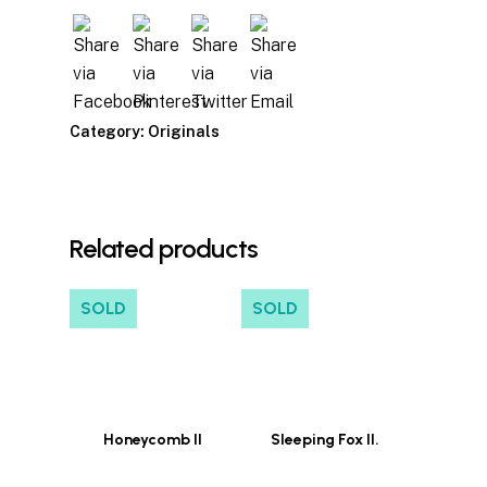
Category:
Originals
Related products
SOLD
SOLD
Honeycomb II
Sleeping Fox II.