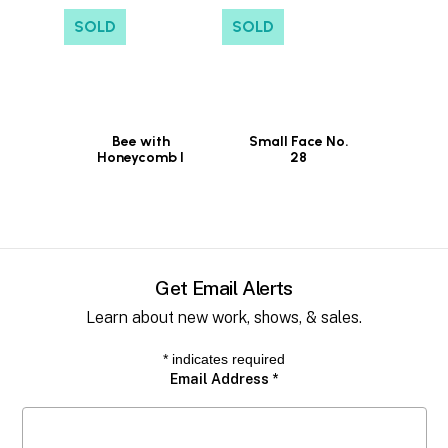
SOLD
SOLD
Bee with
Small Face No.
Honeycomb I
28
Get Email Alerts
Learn about new work, shows, & sales.
*
indicates required
Email Address
*