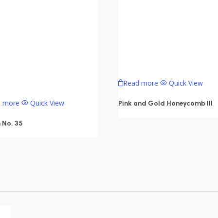
Read more
Quick View
d more
Quick View
Pink and Gold Honeycomb III
 No. 35