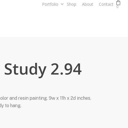
Portfolio
Shop
About
Contact
0
t Study 2.94
olor and resin painting. 9w x 11h x 2d inches.
dy to hang.