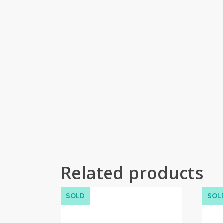
Related products
SOLD
SOL