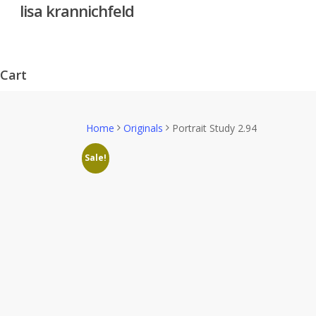
lisa krannichfeld
Skip
to
main
content
Cart
Close
Cart
Home
Originals
Portrait Study 2.94
Sale!