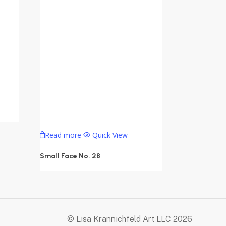
Read more
Quick View
Small Face No. 28
© Lisa Krannichfeld Art LLC
2026