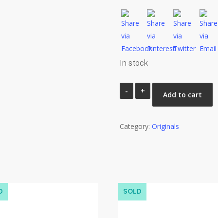
In stock
Portrait
Add to cart
Study
2.94
Category:
quantity
Originals
D
SOLD