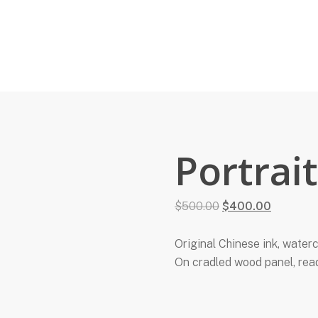
Portrai
Original
Current
$
500.00
$
400.00
price
price
was:
is:
Original Chinese ink, waterc
$500.00.
$400.00.
On cradled wood panel, rea