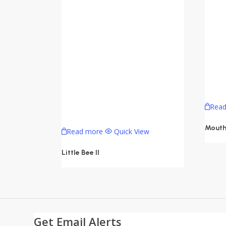
Rea
Mouth
Read more
Quick View
Little Bee II
Get Email Alerts