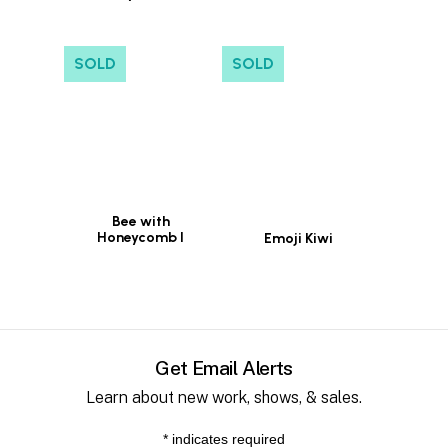
SOLD
SOLD
Bee with
Honeycomb I
Emoji Kiwi
Get Email Alerts
Learn about new work, shows, & sales.
*
indicates required