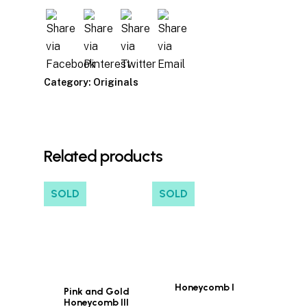
Category:
Originals
Related products
SOLD
SOLD
Honeycomb I
Pink and Gold
Honeycomb III