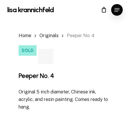
Skip
Menu
lisa krannichfeld
to
Close
Cart
Cart
main
content
Home
Originals
Peeper No. 4
SOLD
Peeper No. 4
Original 5 inch diameter, Chinese ink,
acrylic, and resin painting. Comes ready to
hang.