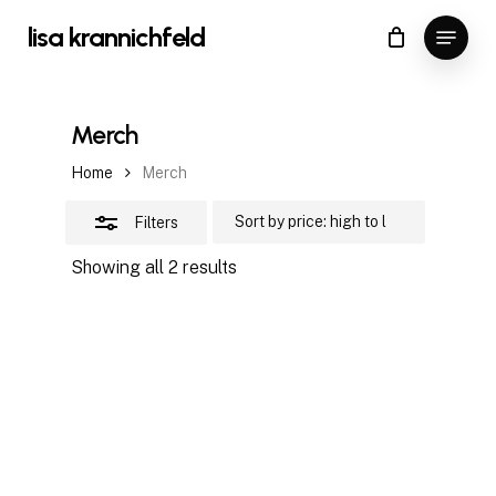
Skip
Menu
lisa krannichfeld
to
Close
Close
Cart
Cart
main
Filters
content
Merch
Home
Merch
Filters
Sorted
Showing all 2 results
by
price:
high
to
low