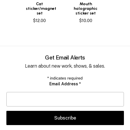
Cat
Mouth
sticker/magnet
holographic
set
sticker set
$
12.00
$
10.00
Get Email Alerts
Learn about new work, shows, & sales.
*
indicates required
Email Address
*