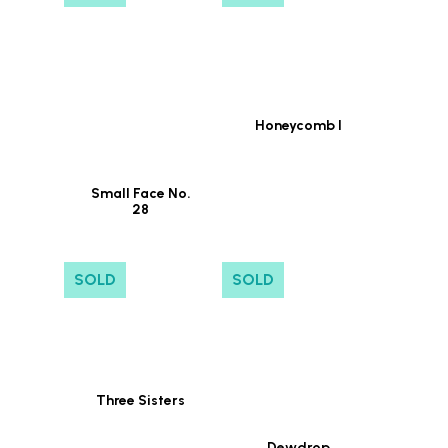
Honeycomb I
Small Face No.
28
SOLD
SOLD
Three Sisters
Dewdrop