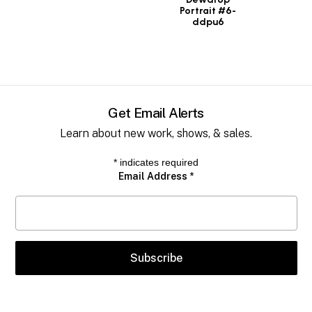
Portrait #6-
ddpu6
Get Email Alerts
Learn about new work, shows, & sales.
*
indicates required
Email Address
*