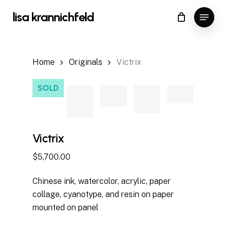
Skip
Menu
lisa krannichfeld
to
Close
Cart
Cart
main
content
Home
Originals
Victrix
SOLD
Victrix
$
5,700.00
Chinese ink, watercolor, acrylic, paper
collage, cyanotype, and resin on paper
mounted on panel