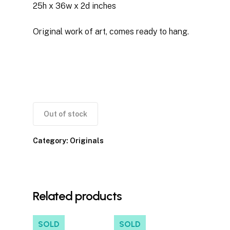
25h x 36w x 2d inches
Original work of art, comes ready to hang.
Out of stock
Category:
Originals
Related products
SOLD
SOLD