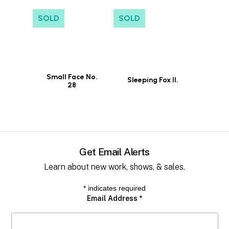
SOLD
SOLD
Small Face No.
Sleeping Fox II.
28
Get Email Alerts
Learn about new work, shows, & sales.
*
indicates required
Email Address
*