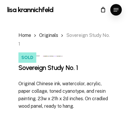
Skip
Menu
lisa krannichfeld
to
Close
Cart
Cart
Close
main
Menu
content
Home
Originals
Sovereign Study No.
1
SOLD
Sovereign Study No. 1
Original Chinese ink, watercolor, acrylic,
paper collage, toned cyanotype, and resin
painting. 23w x 21h x 2d inches. On cradled
wood panel, ready to hang.