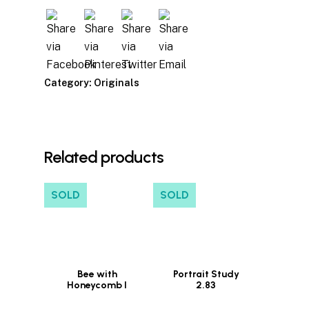
Category:
Originals
Related products
SOLD
SOLD
Bee with
Portrait Study
Honeycomb I
2.83