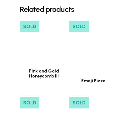
Related products
SOLD
SOLD
Pink and Gold
Honeycomb III
Emoji Pizza
SOLD
SOLD