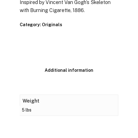
Inspired by Vincent Van Gogh’s Skeleton
with Burning Cigarette, 1886.
Category:
Originals
Additional information
Weight
5 lbs