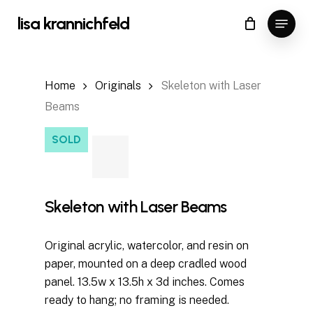
Skip
Menu
lisa krannichfeld
to
Close
Cart
Cart
main
content
Home
Originals
Skeleton with Laser
Beams
SOLD
Skeleton with Laser Beams
Original acrylic, watercolor, and resin on
paper, mounted on a deep cradled wood
panel. 13.5w x 13.5h x 3d inches. Comes
ready to hang; no framing is needed.