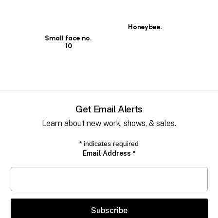
Honeybee.
Small face no.
10
Get Email Alerts
Learn about new work, shows, & sales.
*
indicates required
Email Address
*