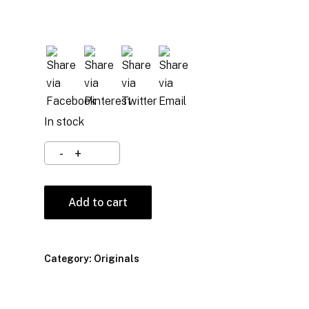
In stock
Add to cart
Category:
Originals