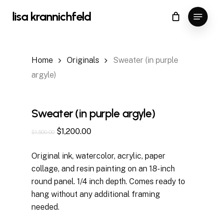
Skip
Menu
lisa krannichfeld
to
Close
Cart
Cart
Close
main
Menu
content
Home
Originals
Sweater (in purple
argyle)
Sweater (in purple argyle)
Original
Current
$
1,200.00
$
1,500.00
price
price
Original ink, watercolor, acrylic, paper
was:
is:
collage, and resin painting on an 18-inch
$1,500.00.
$1,200.00.
round panel. 1/4 inch depth. Comes ready to
hang without any additional framing
needed.