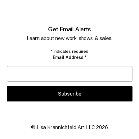
Get Email Alerts
Learn about new work, shows, & sales.
*
indicates required
Email Address
*
© Lisa Krannichfeld Art LLC
2026