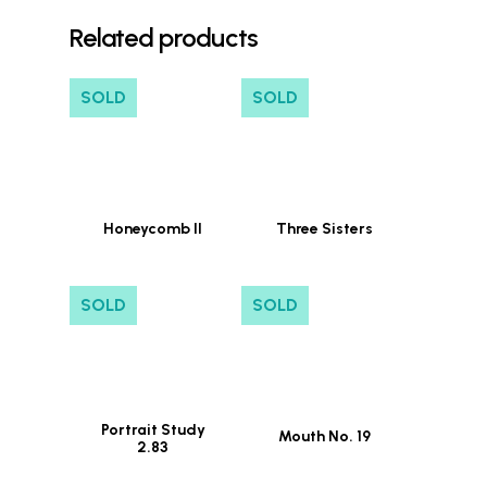
Related products
SOLD
SOLD
Honeycomb II
Three Sisters
SOLD
SOLD
Portrait Study
Mouth No. 19
2.83