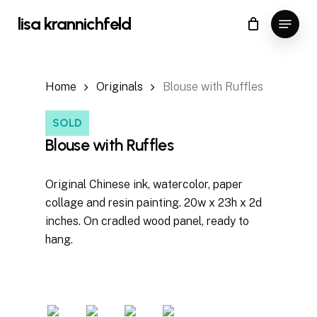
Skip
Menu
lisa krannichfeld
to
Close
Cart
Cart
Close
main
Menu
content
Home
Originals
Blouse with Ruffles
SOLD
Blouse with Ruffles
Original Chinese ink, watercolor, paper
collage and resin painting. 20w x 23h x 2d
inches. On cradled wood panel, ready to
hang.