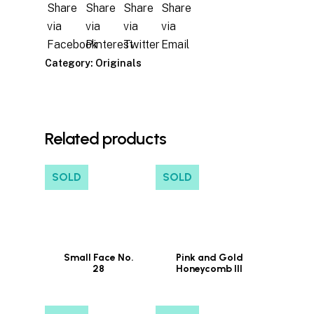
Category:
Originals
Related products
SOLD
SOLD
Small Face No.
Pink and Gold
28
Honeycomb III