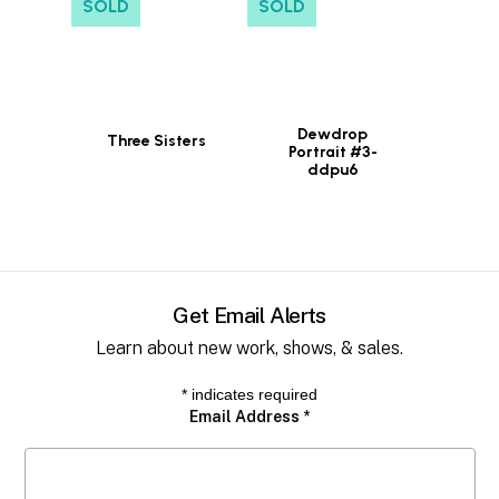
SOLD
SOLD
Dewdrop
Three Sisters
Portrait #3-
ddpu6
Get Email Alerts
Learn about new work, shows, & sales.
*
indicates required
Email Address
*