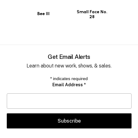
Small Face No.
Bee III
28
Get Email Alerts
Learn about new work, shows, & sales.
*
indicates required
Email Address
*