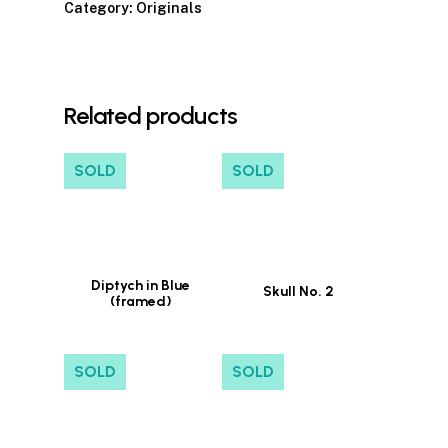
Category:
Originals
Related products
SOLD
SOLD
Diptych in Blue
Skull No. 2
(framed)
SOLD
SOLD