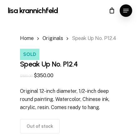
Skip
Menu
lisa krannichfeld
to
Close
Cart
Cart
Close
main
Menu
content
Home
Originals
Speak Up No. P12.4
SOLD
Speak Up No. P12.4
Original
Current
$
350.00
$
500.00
price
price
Original 12-inch diameter, 1/2-inch deep
was:
is:
round painting. Watercolor, Chinese ink,
$500.00.
$350.00.
acrylic, resin. Comes ready to hang.
Out of stock