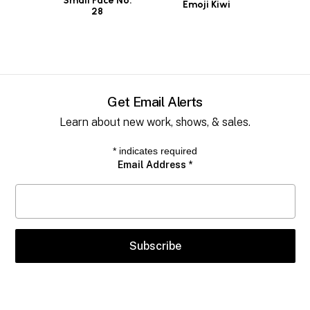
Small Face No.
Emoji Kiwi
28
Get Email Alerts
Learn about new work, shows, & sales.
*
indicates required
Email Address
*