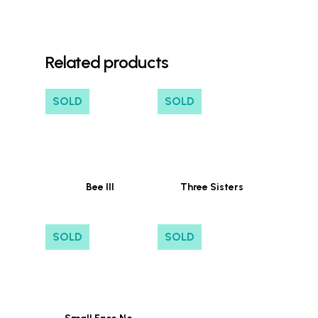
Related products
SOLD
SOLD
Bee III
Three Sisters
SOLD
SOLD