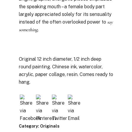
the speaking mouth – a female body part
largely appreciated solely for its sensuality
instead of the often overlooked power to
say
something
.
Original 12 inch diameter, 1/2 inch deep
round painting. Chinese ink, watercolor,
acrylic, paper collage, resin. Comes ready to
hang.
Category:
Originals