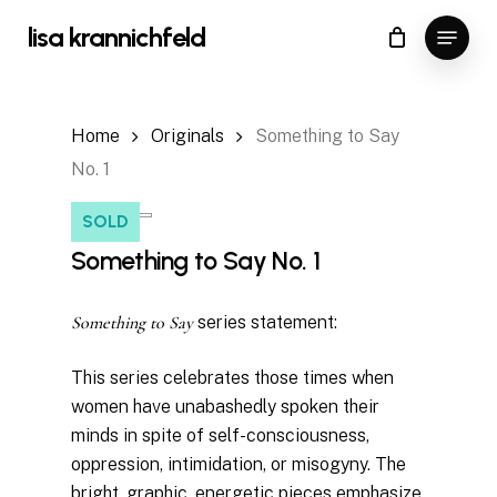
Skip
Menu
lisa krannichfeld
to
Close
Cart
Cart
Close
main
Menu
content
Home
Originals
Something to Say
No. 1
SOLD
Something to Say No. 1
Something to Say
series statement:
This series celebrates those times when
women have unabashedly spoken their
minds in spite of self-consciousness,
oppression, intimidation, or misogyny. The
bright, graphic, energetic pieces emphasize