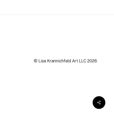
© Lisa Krannichfeld Art LLC
2026
$
0.00
ew cart
Checkout