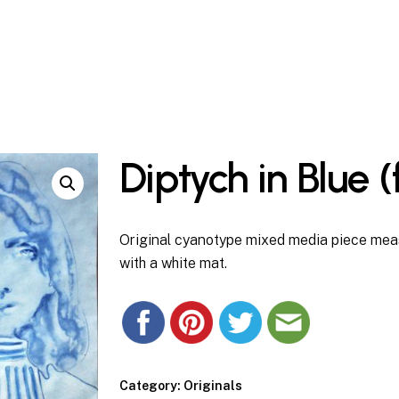
Cart
Diptych in Blue 
Original cyanotype mixed media piece meas
with a white mat.
Category:
Originals