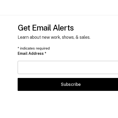
Get Email Alerts
Learn about new work, shows, & sales.
*
indicates required
Email Address
*