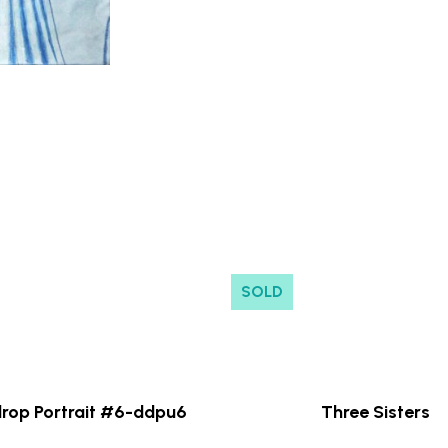
SOLD
rop Portrait #6-ddpu6
Three Sisters