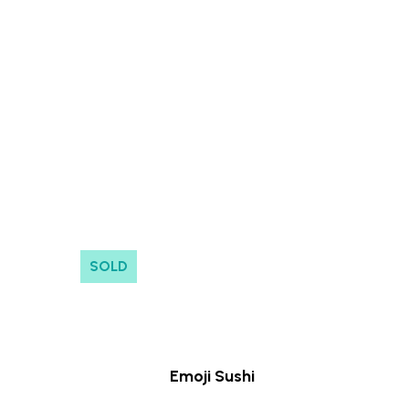
No products in the cart.
Go to shop
SOLD
Emoji Sushi