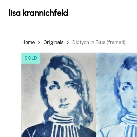
Skip
lisa krannichfeld
to
main
content
Home
Originals
Diptych in Blue (framed)
SOLD