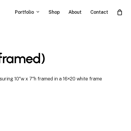
Portfolio
Shop
About
Contact
Close
Cart
(framed)
uring 10″w x 7″h framed in a 16×20 white frame