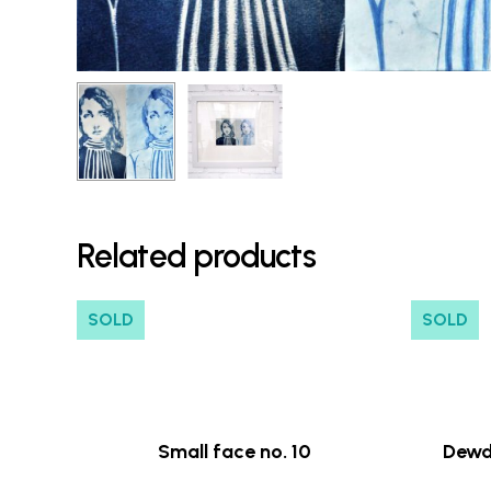
Related products
SOLD
SOLD
Small face no. 10
Dewd