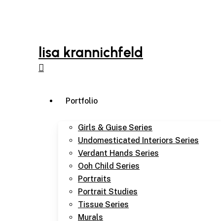
Skip
to
main
content
lisa krannichfeld
Menu
Portfolio
Girls & Guise Series
Undomesticated Interiors Series
Verdant Hands Series
Ooh Child Series
Portraits
Portrait Studies
Tissue Series
Murals