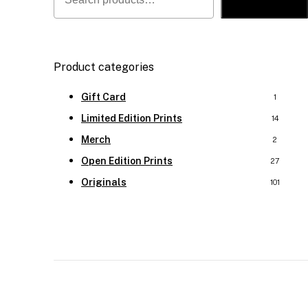
Search
Product categories
Gift Card
1
Limited Edition Prints
14
Merch
2
Open Edition Prints
27
Originals
101