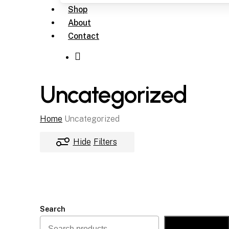
Shop
About
Contact
Uncategorized
Home
Uncategorized
Hide
Filters
Search