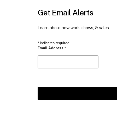
Get Email Alerts
Learn about new work, shows, & sales.
*
indicates required
Email Address
*