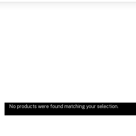
No products were found matching your selection.