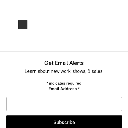
Get Email Alerts
Learn about new work, shows, & sales.
*
indicates required
Email Address
*