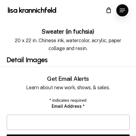
Skip
Menu
lisa krannichfeld
to
Close
Cart
Cart
Close
main
Menu
content
Sweater (in fuchsia)
20 x 22 in. Chinese ink, watercolor, acrylic, paper
collage and resin.
Detail
Images
Get Email Alerts
Learn about new work, shows, & sales.
*
indicates required
Email Address
*