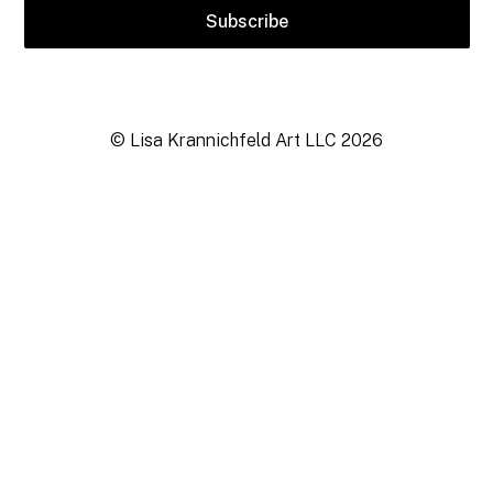
© Lisa Krannichfeld Art LLC
2026