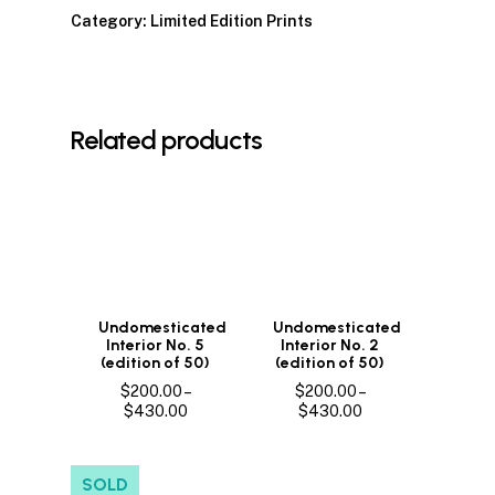
Category:
Limited Edition Prints
Related products
Undomesticated
Undomesticated
Interior No. 5
Interior No. 2
(edition of 50)
(edition of 50)
$
200.00
–
$
200.00
–
Price
Price
$
430.00
$
430.00
range:
range:
$200.00
$200.00
through
through
SOLD
$430.00
$430.00