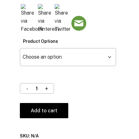
Product Options
Add to cart
SKU:
N/A