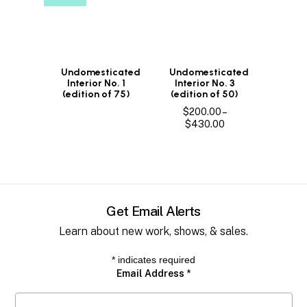
Undomesticated
Undomesticated
Interior No. 1
Interior No. 3
(edition of 75)
(edition of 50)
$
200.00
–
Price
$
430.00
range:
$200.00
through
$430.00
Get Email Alerts
Learn about new work, shows, & sales.
*
indicates required
Email Address
*