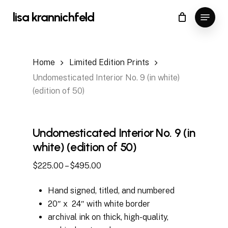
Skip
Menu
lisa krannichfeld
to
Close
Cart
Cart
Close
main
Menu
content
Home
Limited Edition Prints
Undomesticated Interior No. 9 (in white)
(edition of 50)
Undomesticated Interior No. 9 (in
white) (edition of 50)
Price
$
225.00
–
$
495.00
range:
Hand signed, titled, and numbered
$225.00
20″ x 24″ with white border
through
archival ink on thick, high-quality,
$495.00