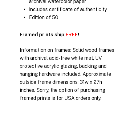
archival watercolor paper
includes certificate of authenticity
Edition of 50
Framed prints ship
FREE
!
Information on frames: Solid wood frames
with archival acid-free white mat, UV
protective acrylic glazing, backing and
hanging hardware included. Approximate
outside frame dimensions: 31w x 27h
inches. Sorry, the option of purchasing
framed prints is for USA orders only.