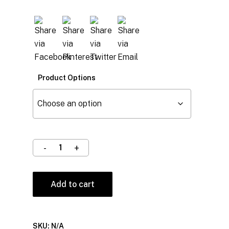
Product Options
Add to cart
SKU:
N/A