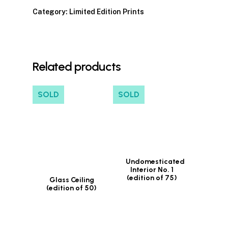
Category:
Limited Edition Prints
Related products
SOLD
SOLD
Undomesticated
Interior No. 1
(edition of 75)
Glass Ceiling
(edition of 50)