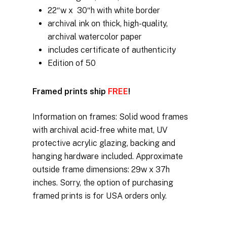
$350.00
22″w x 30″h with white border
through
archival ink on thick, high-quality,
$675.00
archival watercolor paper
includes certificate of authenticity
Edition of 50
Framed prints ship
FREE
!
Information on frames: Solid wood frames
with archival acid-free white mat, UV
protective acrylic glazing, backing and
hanging hardware included. Approximate
outside frame dimensions: 29w x 37h
inches. Sorry, the option of purchasing
framed prints is for USA orders only.