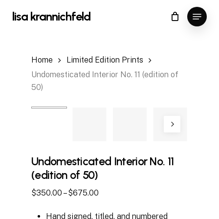
Skip
Menu
lisa krannichfeld
to
Close
Cart
Cart
main
content
Home
Limited Edition Prints
Undomesticated Interior No. 11 (edition of
50)
Undomesticated Interior No. 11
(edition of 50)
Price
$
350.00
–
$
675.00
range:
Hand signed, titled, and numbered