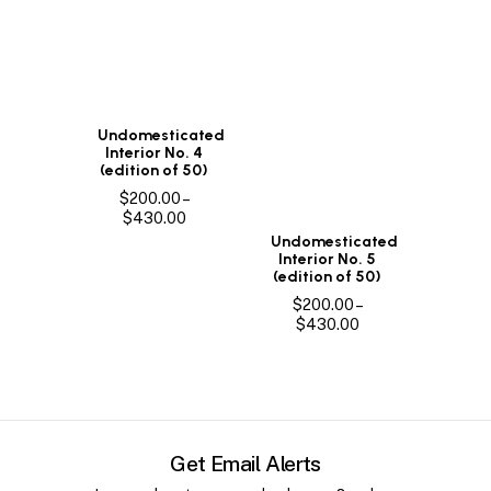
Undomesticated
Interior No. 4
(edition of 50)
$
200.00
–
Price
$
430.00
range:
Undomesticated
$200.00
Interior No. 5
through
(edition of 50)
$430.00
$
200.00
–
Price
$
430.00
range:
$200.00
through
$430.00
Get Email Alerts