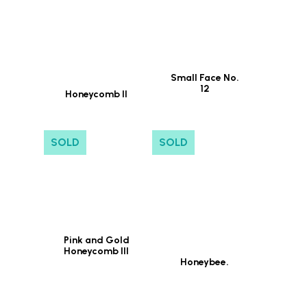
Small Face No.
12
Honeycomb II
SOLD
SOLD
Pink and Gold
Honeycomb III
Honeybee.