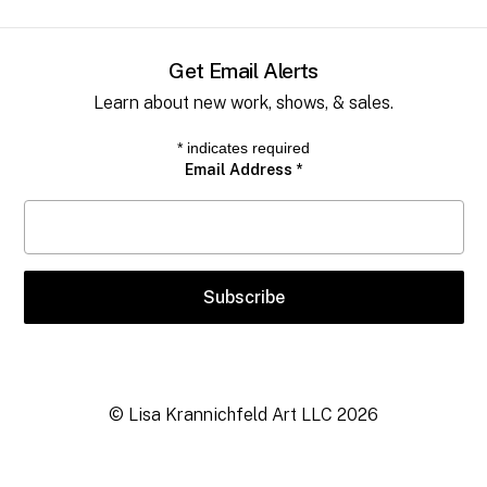
Get Email Alerts
Learn about new work, shows, & sales.
*
indicates required
Email Address
*
© Lisa Krannichfeld Art LLC
2026