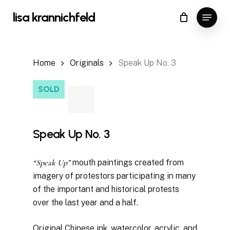
Skip
Menu
lisa krannichfeld
to
Close
Cart
Cart
main
content
Home
Originals
Speak Up No. 3
SOLD
Speak Up No. 3
“Speak Up”
mouth paintings created from
imagery of protestors participating in many
of the important and historical protests
over the last year and a half.
Original Chinese ink, watercolor, acrylic, and