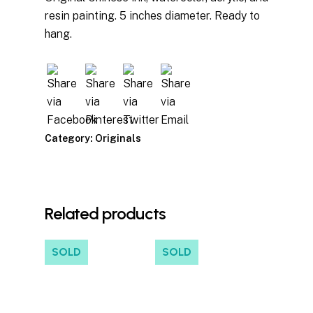
resin painting. 5 inches diameter. Ready to
hang.
Category:
Originals
Related products
SOLD
SOLD