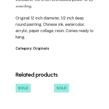
something
.
Original 12 inch diameter, 1/2 inch deep
round painting. Chinese ink, watercolor,
acrylic, paper collage, resin. Comes ready to
hang.
Category:
Originals
Related products
SOLD
SOLD