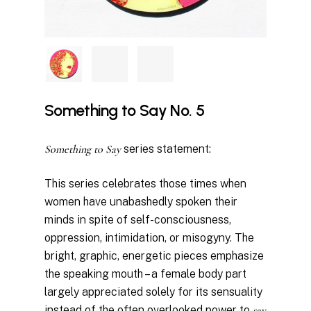
Something to Say No. 5
Something to Say
series statement:
This series celebrates those times when
women have unabashedly spoken their
minds in spite of self-consciousness,
oppression, intimidation, or misogyny. The
bright, graphic, energetic pieces emphasize
the speaking mouth – a female body part
largely appreciated solely for its sensuality
instead of the often overlooked power to
say