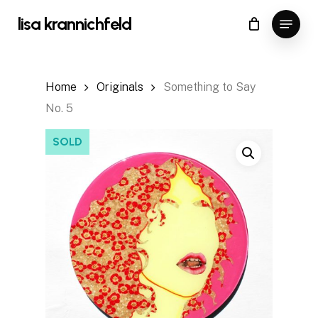
Skip
Menu
lisa krannichfeld
to
Close
Cart
Cart
main
content
Home
Originals
Something to Say
No. 5
SOLD