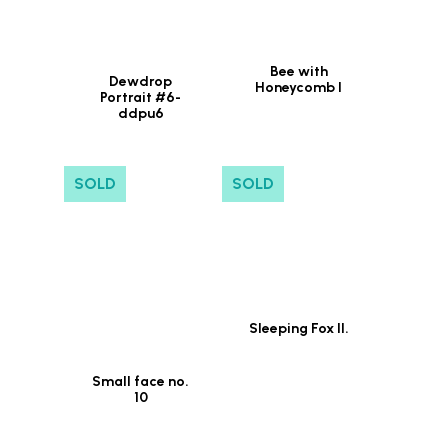
Bee with
Dewdrop
Honeycomb I
Portrait #6-
ddpu6
SOLD
SOLD
Sleeping Fox II.
Small face no.
10