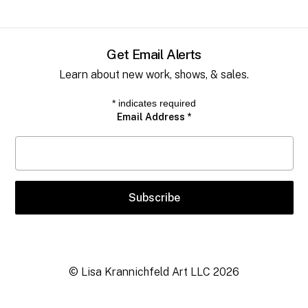
Get Email Alerts
Learn about new work, shows, & sales.
*
indicates required
Email Address
*
© Lisa Krannichfeld Art LLC
2026