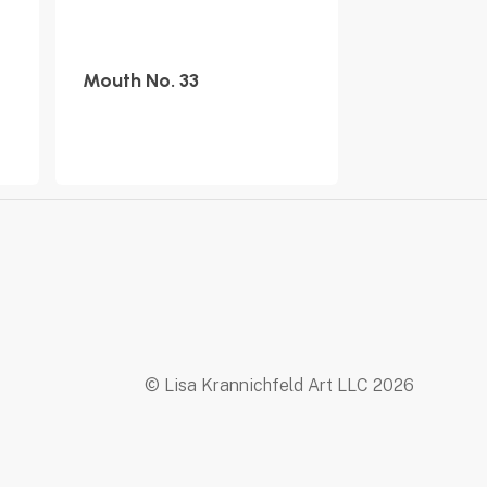
Mouth No. 33
© Lisa Krannichfeld Art LLC
2026