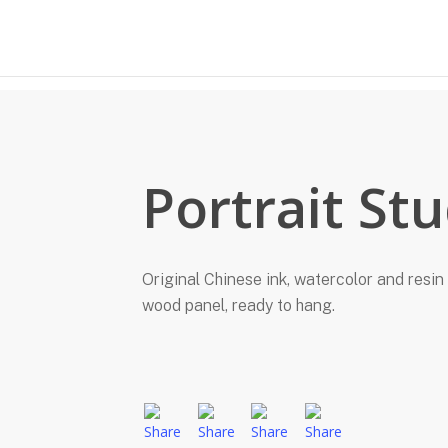
Portrait St
Original Chinese ink, watercolor and resin 
wood panel, ready to hang.