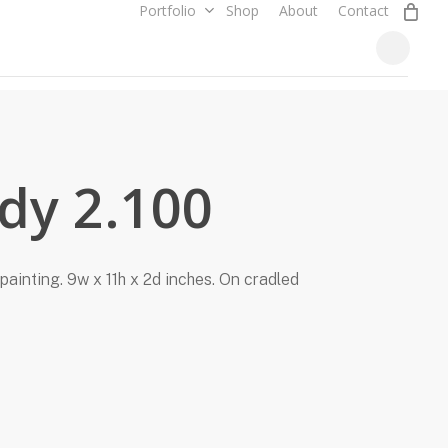
0
Portfolio
Shop
About
Contact
Close
Cart
udy 2.100
painting. 9w x 11h x 2d inches. On cradled