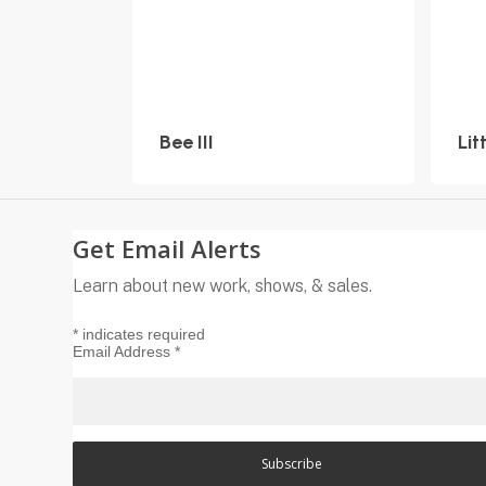
Bee III
Lit
Get Email Alerts
Learn about new work, shows, & sales.
*
indicates required
Email Address
*