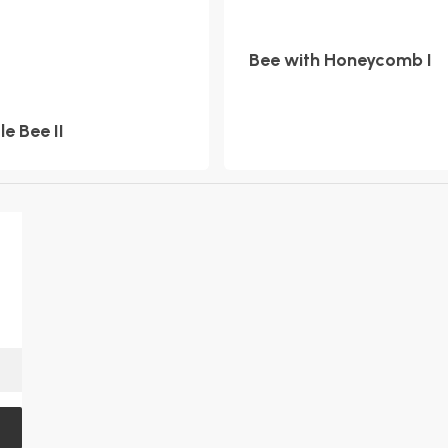
Bee with Honeycomb I
tle Bee II