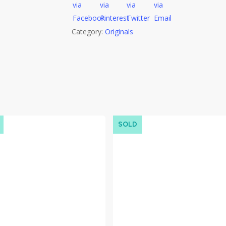
Category:
Originals
SOLD