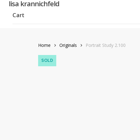
lisa krannichfeld
Skip
to
Cart
main
content
Home
Originals
Portrait Study 2.100
SOLD