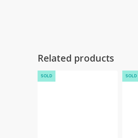
Related products
SOLD
SOLD