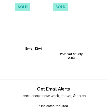
SOLD
SOLD
Emoji Kiwi
Portrait Study
2.83
Get Email Alerts
Learn about new work, shows, & sales.
*
indicates required