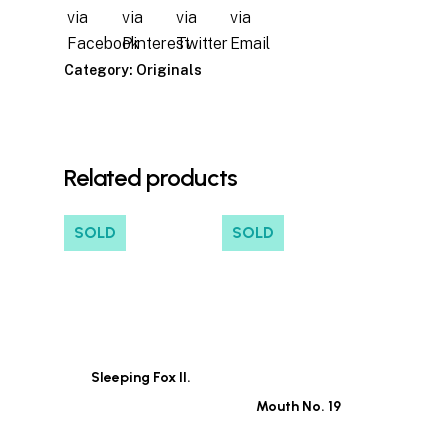
Category:
Originals
Related products
SOLD
SOLD
Sleeping Fox II.
Mouth No. 19