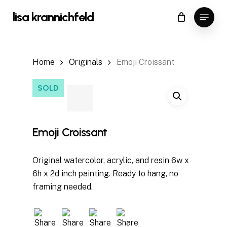
Skip
Menu
lisa krannichfeld
to
Close
Cart
Cart
main
content
Home
Originals
Emoji Croissant
SOLD
Emoji Croissant
Original watercolor, acrylic, and resin 6w x
6h x 2d inch painting. Ready to hang, no
framing needed.