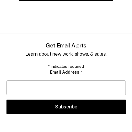
Get Email Alerts
Learn about new work, shows, & sales.
*
indicates required
Email Address
*