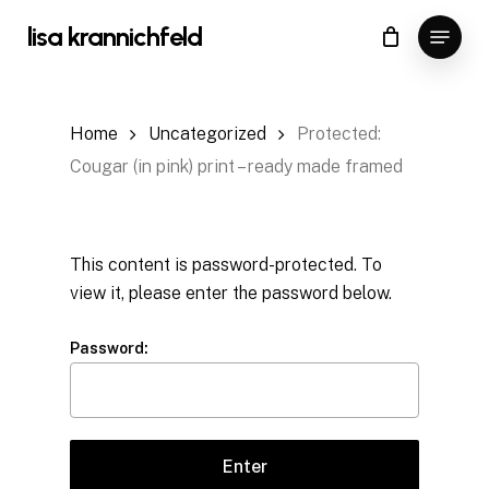
Skip
Menu
lisa krannichfeld
to
Close
Cart
Cart
main
content
Home
Uncategorized
Protected:
Cougar (in pink) print – ready made framed
This content is password-protected. To
view it, please enter the password below.
Password: