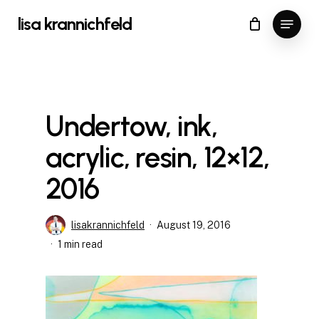
Skip
Menu
lisa krannichfeld
to
Close
Cart
Cart
Close
main
Menu
content
Undertow, ink,
acrylic, resin, 12×12,
2016
lisakrannichfeld
August 19, 2016
1 min read