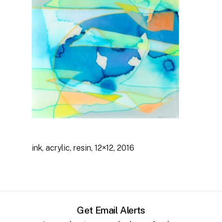
No products in the cart.
Go to shop
ink, acrylic, resin, 12×12, 2016
Get Email Alerts