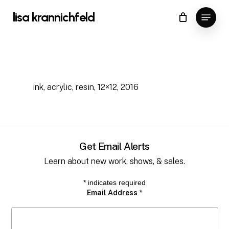
Skip
Menu
lisa krannichfeld
to
Close
Cart
Cart
Close
main
Menu
content
ink, acrylic, resin, 12×12, 2016
Get Email Alerts
Learn about new work, shows, & sales.
*
indicates required
Email Address
*