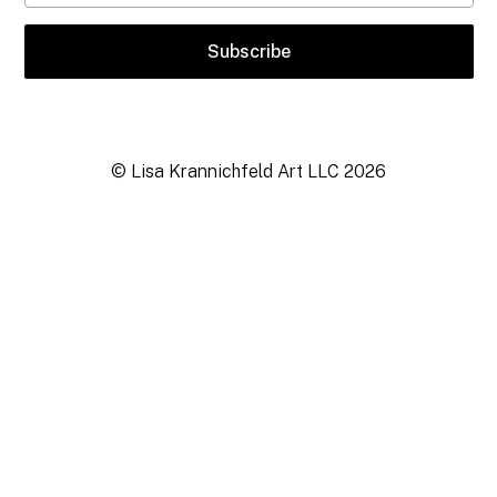
© Lisa Krannichfeld Art LLC
2026