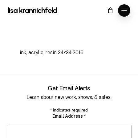
Skip
Menu
lisa krannichfeld
to
Close
Cart
Cart
Close
main
Menu
content
ink, acrylic, resin 24×24 2016
Get Email Alerts
Learn about new work, shows, & sales.
*
indicates required
Email Address
*