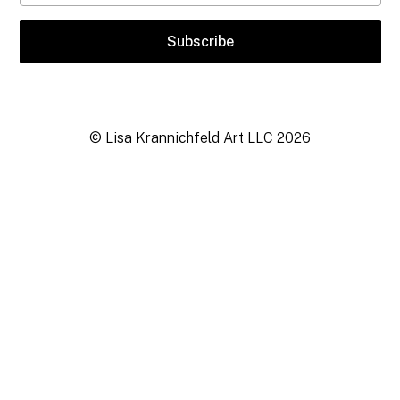
© Lisa Krannichfeld Art LLC
2026