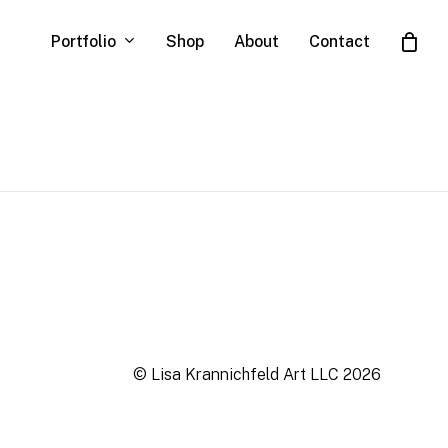
Portfolio
Shop
About
Contact
Close
Cart
© Lisa Krannichfeld Art LLC
2026