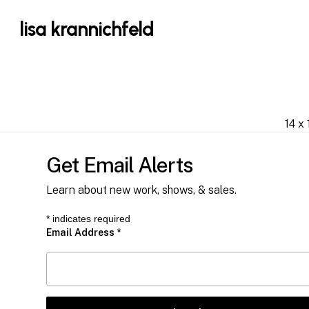
Skip
lisa krannichfeld
to
main
content
14 x 
Get Email Alerts
Learn about new work, shows, & sales.
*
indicates required
Email Address
*