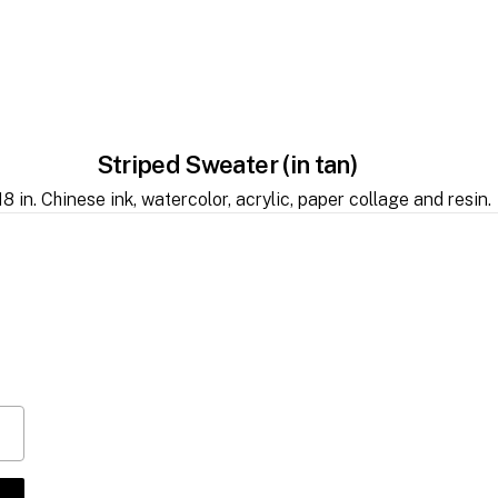
Cart
Striped Sweater (in tan)
18 in. Chinese ink, watercolor, acrylic, paper collage and resin.