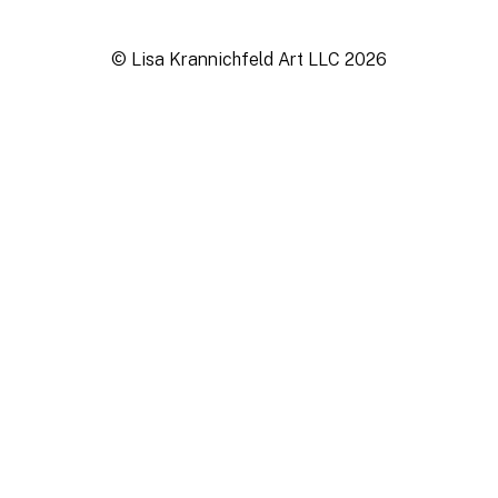
© Lisa Krannichfeld Art LLC
2026