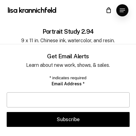
Skip
Menu
lisa krannichfeld
to
Close
Cart
Cart
Close
main
Menu
content
Portrait Study 2.94
9 x 11 in. Chinese ink, watercolor, and resin.
Get Email Alerts
Learn about new work, shows, & sales.
*
indicates required
Email Address
*