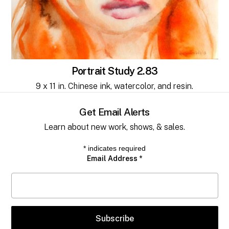
No products in the cart.
Go to shop
Portrait Study 2.83
9 x 11 in. Chinese ink, watercolor, and resin.
Get Email Alerts
Learn about new work, shows, & sales.
*
indicates required
Email Address
*