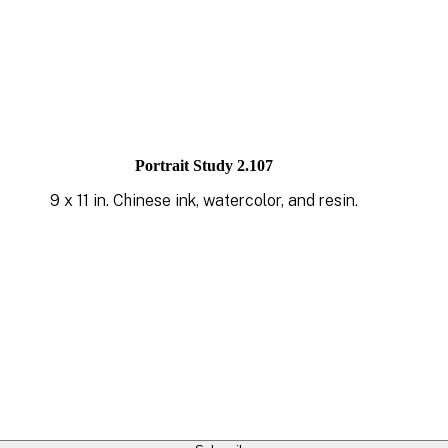
Portrait Study 2.107
9 x 11 in. Chinese ink, watercolor, and resin.