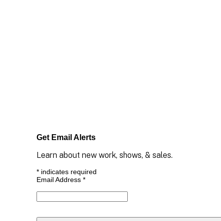
Get Email Alerts
Learn about new work, shows, & sales.
*
indicates required
Email Address
*