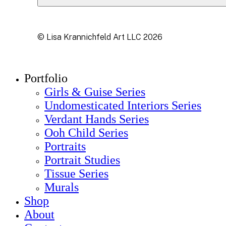
© Lisa Krannichfeld Art LLC
2026
Close
Portfolio
Menu
Girls & Guise Series
Undomesticated Interiors Series
Verdant Hands Series
Ooh Child Series
Portraits
Portrait Studies
Tissue Series
Murals
Shop
About