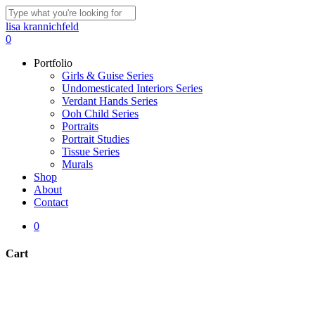
Skip
to
Close
lisa krannichfeld
main
Search
0
content
Menu
Portfolio
Girls & Guise Series
Undomesticated Interiors Series
Verdant Hands Series
Ooh Child Series
Portraits
Portrait Studies
Tissue Series
Murals
Shop
About
Contact
0
Cart
Close
Cart