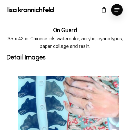
Skip
Menu
lisa krannichfeld
to
Close
Cart
Cart
Close
main
Menu
content
On Guard
35 x 42 in. Chinese ink, watercolor, acrylic, cyanotypes,
paper collage and resin.
Detail
Images