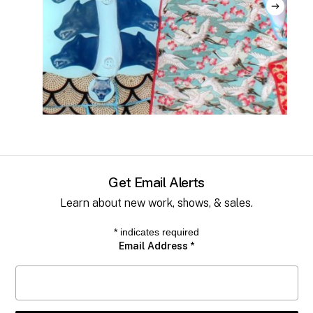
No products in the cart.
Go to shop
Get Email Alerts
Learn about new work, shows, & sales.
*
indicates required
Email Address
*