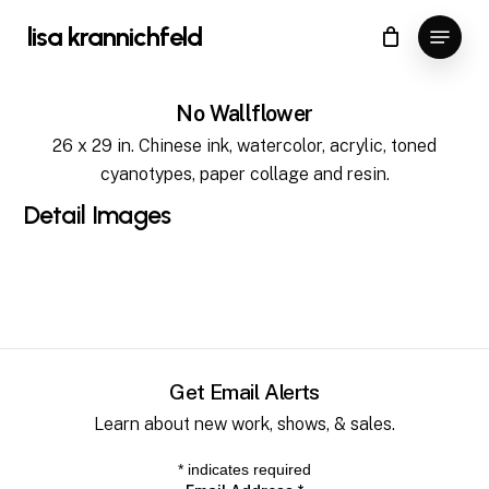
Skip
Menu
lisa krannichfeld
to
Close
Cart
Cart
Close
main
Menu
content
No Wallflower
26 x 29 in. Chinese ink, watercolor, acrylic, toned
cyanotypes, paper collage and resin.
Detail
Images
Get Email Alerts
Learn about new work, shows, & sales.
*
indicates required