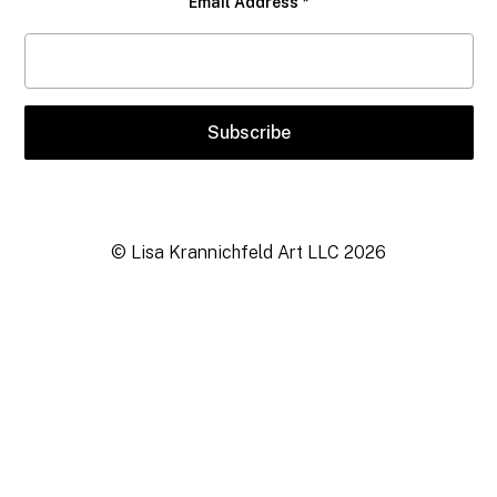
Email Address
*
© Lisa Krannichfeld Art LLC
2026