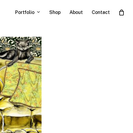
Portfolio
Shop
About
Contact
Close
Cart