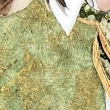
No products in the cart.
Go to shop