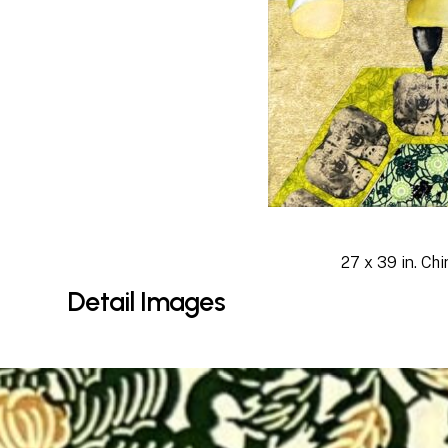
27 x 39 in. Chi
Detail
Images