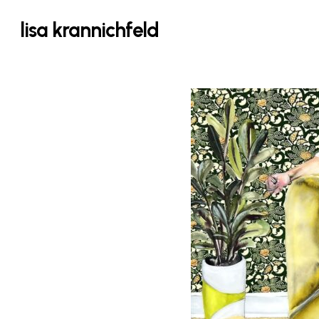
Skip
lisa krannichfeld
to
main
content