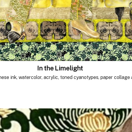
In the Limelight
nese ink, watercolor, acrylic, toned cyanotypes, paper collage 