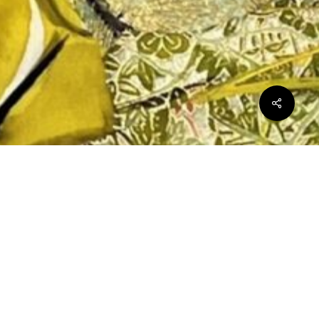
$
0.00
ew cart
Checkout