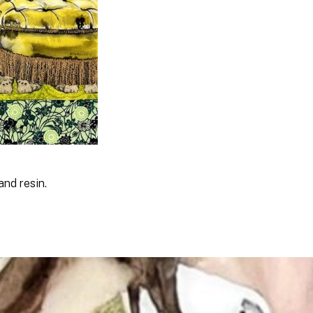
and resin.