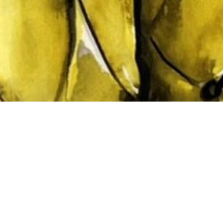
Subtotal:
Vi