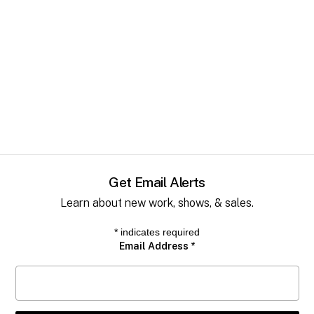
Get Email Alerts
Learn about new work, shows, & sales.
*
indicates required
Email Address
*