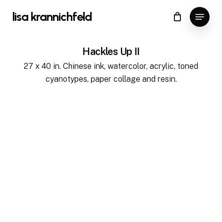
Skip
Menu
lisa krannichfeld
to
Close
Cart
Cart
main
content
Hackles Up II
27 x 40 in. Chinese ink, watercolor, acrylic, toned
cyanotypes, paper collage and resin.