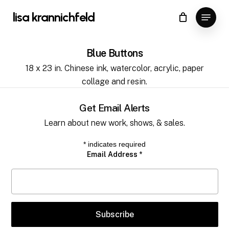
Skip
Menu
lisa krannichfeld
to
Close
Cart
Cart
main
content
Blue Buttons
18 x 23 in. Chinese ink, watercolor, acrylic, paper
collage and resin.
Get Email Alerts
Learn about new work, shows, & sales.
*
indicates required
Email Address
*