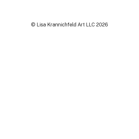
© Lisa Krannichfeld Art LLC
2026