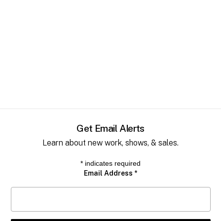
Get Email Alerts
Learn about new work, shows, & sales.
*
indicates required
Email Address
*