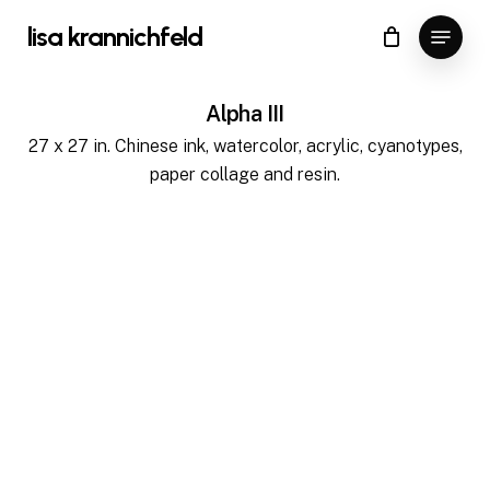
Skip
Menu
lisa krannichfeld
to
Close
Cart
Cart
main
content
Alpha III
27 x 27 in. Chinese ink, watercolor, acrylic, cyanotypes,
paper collage and resin.