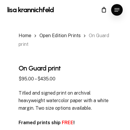
Skip
Menu
lisa krannichfeld
to
Close
Cart
Cart
Close
main
Menu
content
Home
Open Edition Prints
On Guard
print
On Guard print
Price
$
95.00
–
$
435.00
range:
Titled and signed print on archival
$95.00
heavyweight watercolor paper with a white
through
margin. Two size options available.
$435.00
Framed prints ship
FREE
!