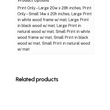
Product Options
Print Only – Large 20w x 28h inches, Print
Only – Small 14w x 20h inches, Large Print
in white wood frame w/ mat, Large Print
in black wood w/ mat, Large Print in
natural wood w/ mat, Small Print in white
wood frame w/ mat, Small Print in black
wood w/ mat, Small Print in natural wood
w/ mat
Related products