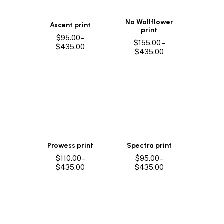
No Wallflower
Ascent print
print
$
95.00
–
$
155.00
–
Price
$
435.00
Price
$
435.00
range:
range:
$95.00
$155.00
through
through
$435.00
$435.00
Prowess print
Spectra print
$
110.00
–
$
95.00
–
Price
Price
$
435.00
$
435.00
range:
range:
$110.00
$95.00
through
through
$435.00
$435.00