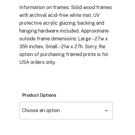
Information on frames: Solid wood frames
with archival acid-free white mat, UV
protective acrylic glazing, backing and
hanging hardware included. Approximate
outside frame dimensions: Large – 27w x
35h inches, Small – 21w x 27h. Sorry, the
option of purchasing framed prints is for
USA orders only.
Product Options