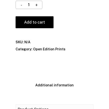
Add to cart
SKU:
N/A
Category:
Open Edition Prints
Additional information