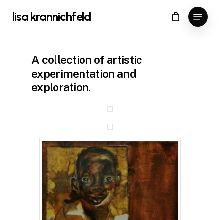
Skip
Menu
lisa krannichfeld
to
Close
Cart
Cart
Close
main
Menu
content
A collection of artistic
experimentation and
exploration.