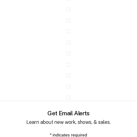
Get Email Alerts
Learn about new work, shows, & sales.
*
indicates required