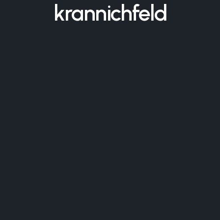
krannichfeld