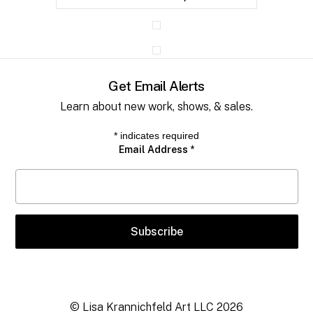
Get Email Alerts
Learn about new work, shows, & sales.
*
indicates required
Email Address
*
© Lisa Krannichfeld Art LLC
2026