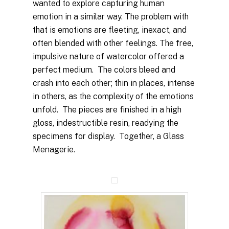
wanted to explore capturing human
emotion in a similar way. The problem with
that is emotions are fleeting, inexact, and
often blended with other feelings. The free,
impulsive nature of watercolor offered a
perfect medium. The colors bleed and
crash into each other; thin in places, intense
in others, as the complexity of the emotions
unfold. The pieces are finished in a high
gloss, indestructible resin, readying the
specimens for display. Together, a Glass
Menagerie.