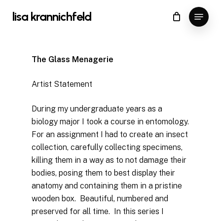
Skip
Menu
lisa krannichfeld
to
Close
Cart
Cart
Close
main
Menu
content
The Glass Menagerie
Artist Statement
During my undergraduate years as a
biology major I took a course in entomology.
For an assignment I had to create an insect
collection, carefully collecting specimens,
killing them in a way as to not damage their
bodies, posing them to best display their
anatomy and containing them in a pristine
wooden box. Beautiful, numbered and
preserved for all time. In this series I